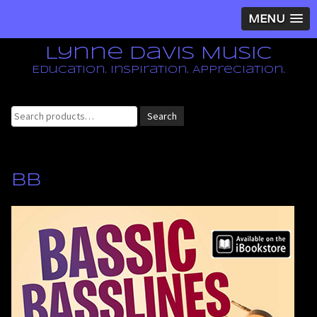
MENU
Lynne Davis Music
Education. Inspiration. Appreciation.
Search
Search
for:
BB