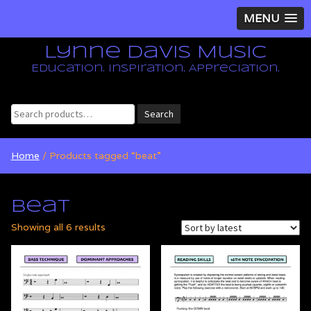
MENU
Lynne Davis Music
Education. Inspiration. Appreciation.
Search
Search
for:
Home
/ Products tagged “beat”
beat
Sorted
Showing all 6 results
by
latest