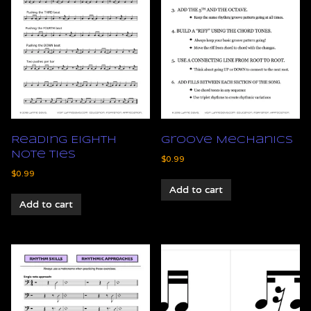
Reading Eighth
Groove Mechanics
Note Ties
$
0.99
$
0.99
Add to cart
Add to cart