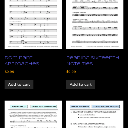
Dominant
Reading Sixteenth
Approaches
Note Ties
$
0.99
$
0.99
Add to cart
Add to cart