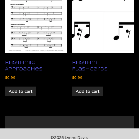
Rhythmic
Rhythm
Approaches
Flashcards
$
0.99
$
0.99
Add to cart
Add to cart
©2025 Lynne Davis.