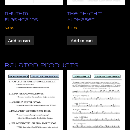
Rhythm
The Rhythm
Flashcards
Alphabet
$
0.99
$
0.99
Add to cart
Add to cart
Related products