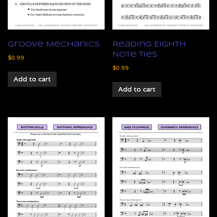
Groove Mechanics
Reading Eighth
Note Ties
$
0.99
$
0.99
Add to cart
Add to cart