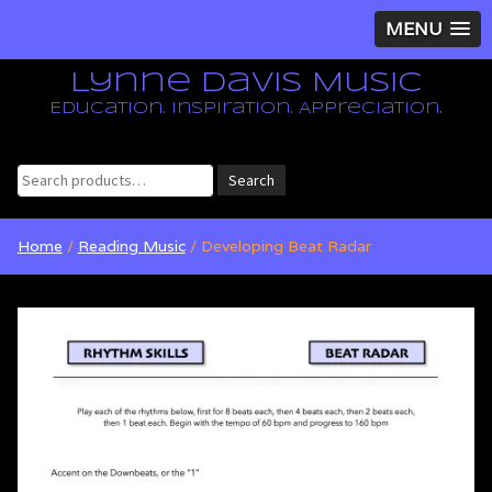
MENU
Lynne Davis Music
Education. Inspiration. Appreciation.
Search
Search
for:
Home
/
Reading Music
/ Developing Beat Radar