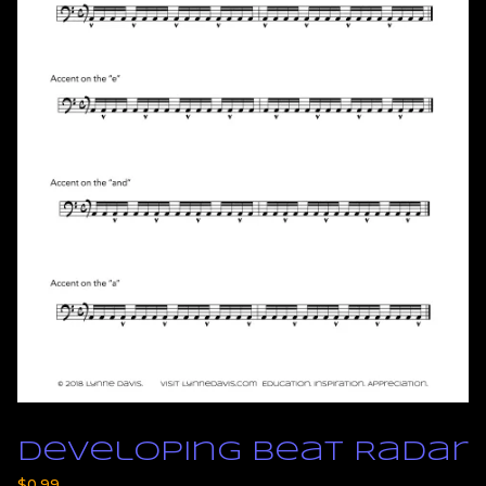
Developing Beat Radar
$
0.99