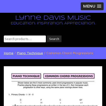
MENU
Lynne Davis Music
Education. Inspiration. Appreciation.
Search
Search
for:
Home
/
Piano Technique
/ Common Chord Progressions