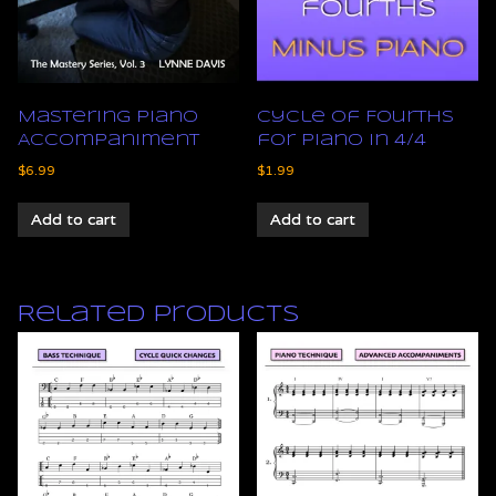
Mastering Piano
Cycle of Fourths
Accompaniment
for Piano in 4/4
$
6.99
$
1.99
Add to cart
Add to cart
Related products