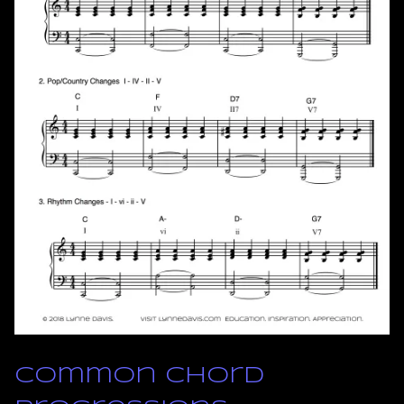
Common Chord