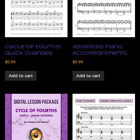
Cycle of Fourths
Advanced Piano
Quick Changes
Accompaniments
$
0.99
$
0.99
Add to cart
Add to cart