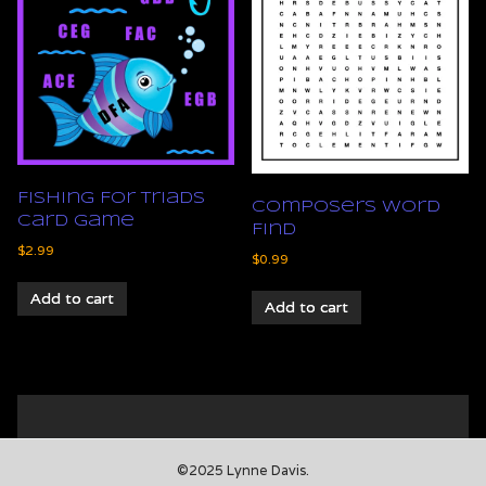
Fishing For Triads
Composers Word
Card Game
Find
$
2.99
$
0.99
Add to cart
Add to cart
©2025 Lynne Davis.