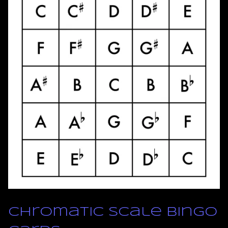
Chromatic Scale Bingo