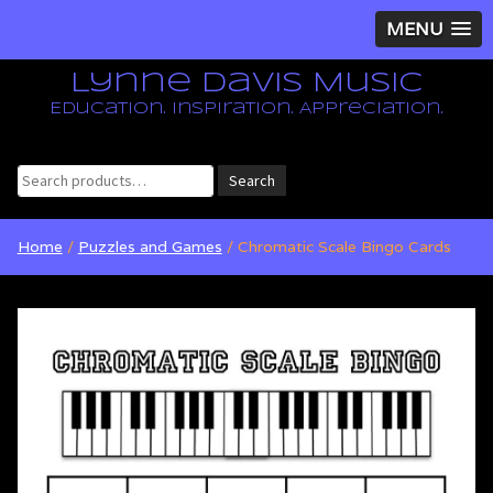
MENU
Lynne Davis Music
Education. Inspiration. Appreciation.
Search
Search
for:
Home
/
Puzzles and Games
/ Chromatic Scale Bingo Cards