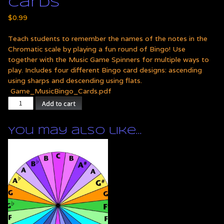
Cards
$
0.99
Teach students to remember the names of the notes in the
Chromatic scale by playing a fun round of Bingo! Use
together with the Music Game Spinners for multiple ways to
play. Includes four different Bingo card designs: ascending
using sharps and descending using flats.
Game_MusicBingo_Cards.pdf
Chromatic
Add to cart
Scale
Bingo
You may also like…
Cards
quantity