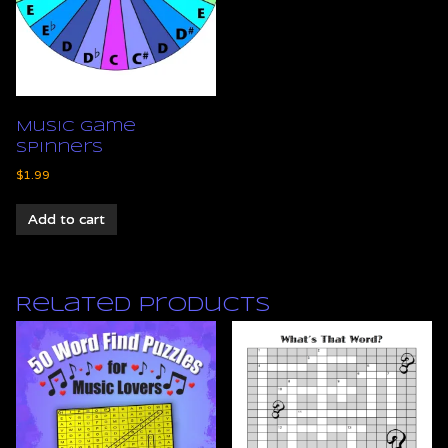
Music Game
Spinners
$
1.99
Add to cart
Related products