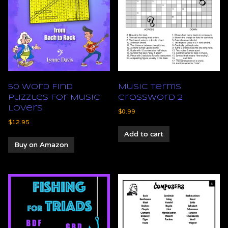
50 Word Find
Music Terms
Puzzles For Music
Crossword 2
Lovers
$
0.99
$
12.95
Add to cart
Buy on Amazon