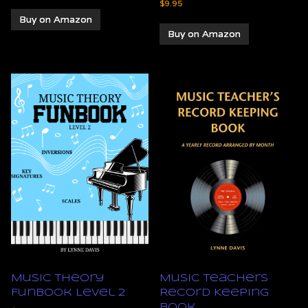
$
9.95
Buy on Amazon
Buy on Amazon
Music Theory
Music Teachers
Funbook Level 2
Record Keeping
Book