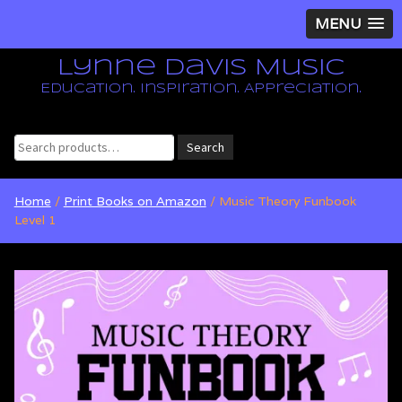
MENU
Lynne Davis Music
Education. Inspiration. Appreciation.
Search
Search
for:
Home
/
Print Books on Amazon
/ Music Theory Funbook
Level 1