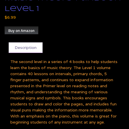
Level 1
$
6.99
Buy on Amazon
Description
The second level in a series of 4 books to help students
learn the basics of music theory. The Level 1 volume
contains 40 lessons on intervals, primary chords, 5
finger patterns, and continues to expand information
presented in the Primer level on reading notes and
rhythm, and understanding the meaning of various
musical signs and symbols. This books encourages
students to draw and color the pages, and includes fun
visual puns making the information more memorable.
With an emphasis on the piano, this volume is great for
beginning students of any instrument at any age.