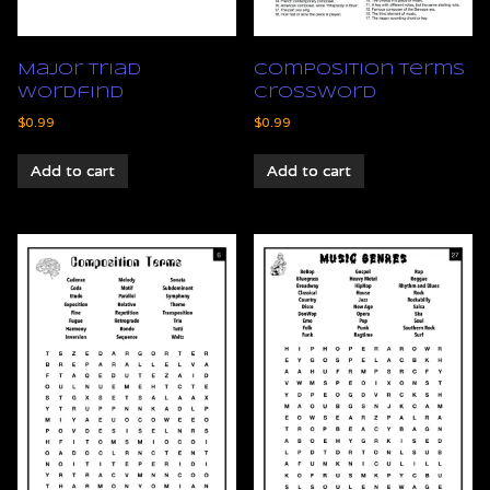
Major Triad
Composition Terms
Wordfind
Crossword
$
0.99
$
0.99
Add to cart
Add to cart