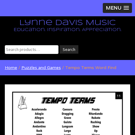
MENU
Lynne Davis Music
Education. Inspiration. Appreciation.
Search
Search
for:
Home
/
Puzzles and Games
/ Tempo Terms Word Find