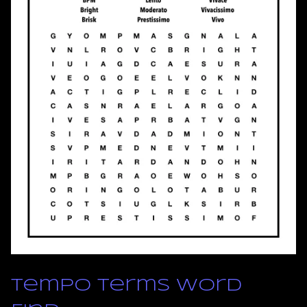
Tempo Terms Word