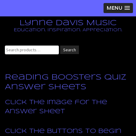
MENU
Lynne Davis Music
Education. Inspiration. Appreciation.
Search
Search
for:
Reading Boosters Quiz
Answer Sheets
Click the image for the
Answer Sheet
Click the buttons to begin