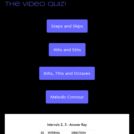
the video quiz!
Steps and Skips
4ths and 5ths
6ths, 7ths and Octaves
Melodic Contour