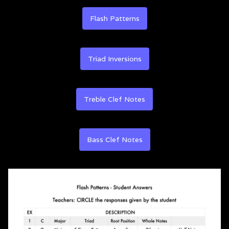
Flash Patterns
Triad Inversions
Treble Clef Notes
Bass Clef Notes