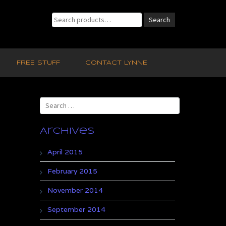
Search
Search
for:
FREE STUFF
CONTACT LYNNE
Search
for:
Archives
April 2015
February 2015
November 2014
September 2014