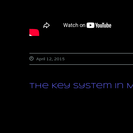
April 12, 2015
The Key System in Mu