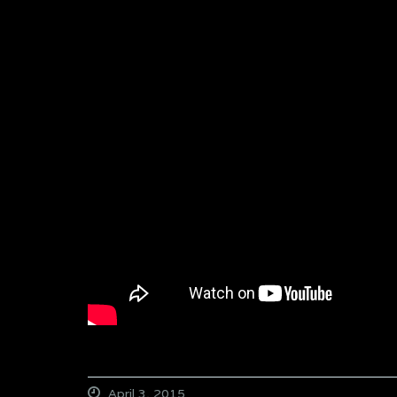
April 3, 2015