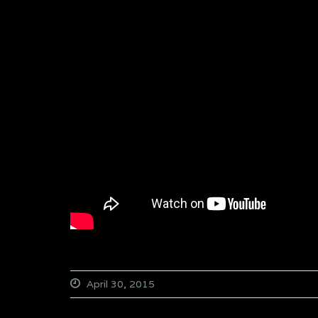
April 30, 2015