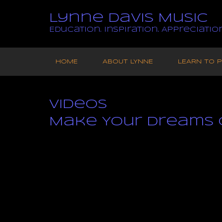
Lynne Davis Music
Education. Inspiration. Appreciation
Skip
to
HOME
ABOUT LYNNE
LEARN TO P
content
Videos
Make Your Dreams 