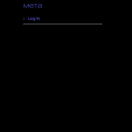
Meta
Log in