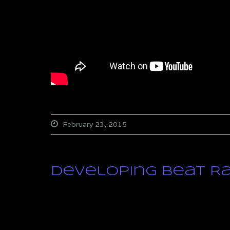
February 23, 2015
Developing Beat R