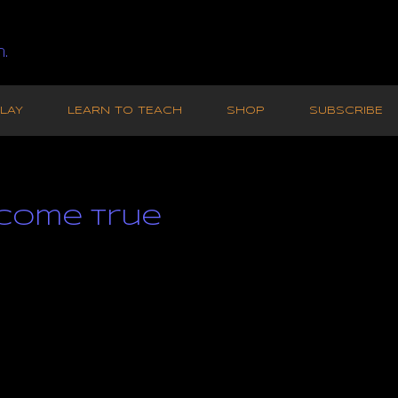
.
LAY
LEARN TO TEACH
SHOP
SUBSCRIBE
Come True