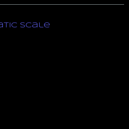
tic Scale