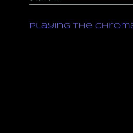
Playing the Chroma