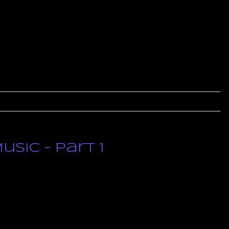
sic – Part 1