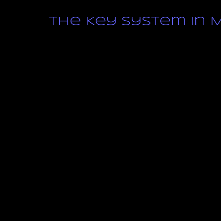
The Key System in M