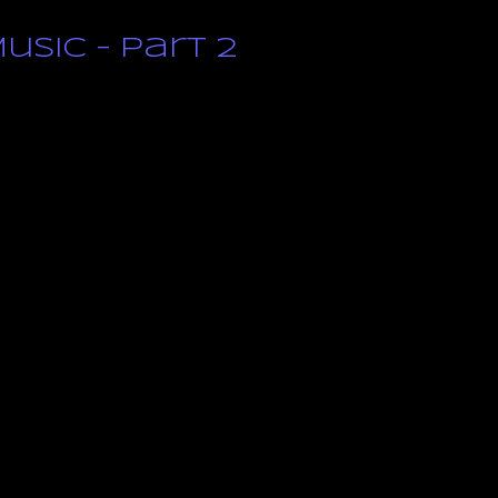
usic – Part 2