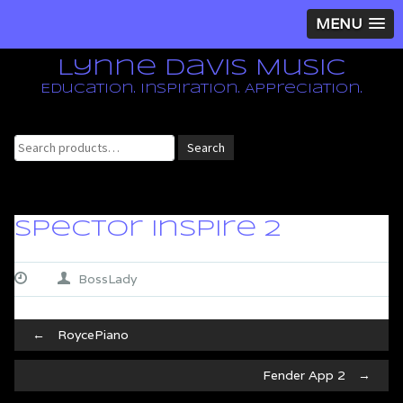
MENU
Lynne Davis Music
Education. Inspiration. Appreciation.
Search
Search
for:
Spector Inspire 2
BossLady
Post
←
RoycePiano
navigation
Fender App 2
→