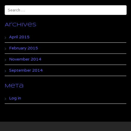
Search
for:
Archives
April 2015
February 2015
November 2014
September 2014
Meta
Log in