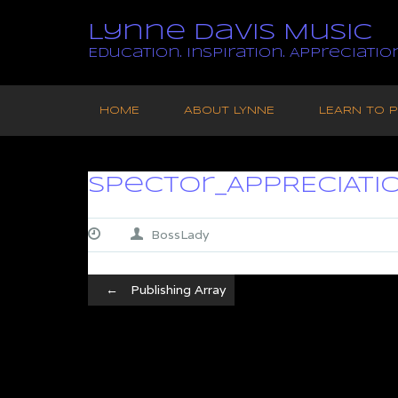
Lynne Davis Music
Education. Inspiration. Appreciation
Skip
to
HOME
ABOUT LYNNE
LEARN TO P
content
Spector_APPRECIATI
BossLady
Post
←
Publishing Array
navigation