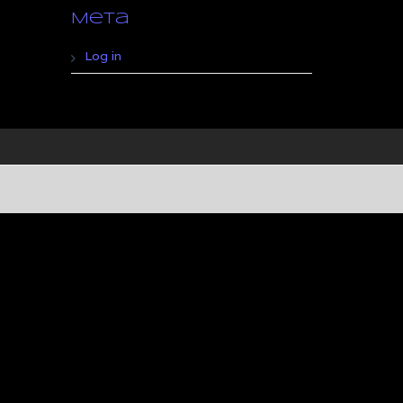
Meta
Log in