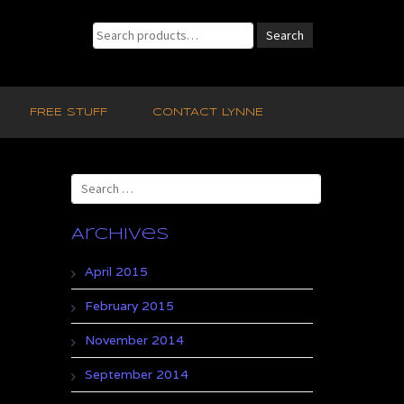
Search
Search
for:
FREE STUFF
CONTACT LYNNE
Search
for:
Archives
April 2015
February 2015
November 2014
September 2014