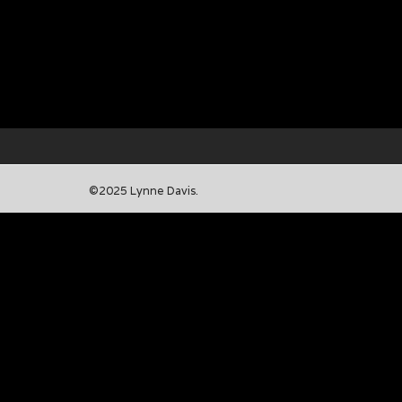
©2025 Lynne Davis.