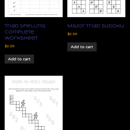
Triad Spelling
Major Triad Sudoku
Complete
$
0.99
Worksheet
$
0.99
Add to cart
Add to cart