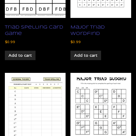
Triad Spelling Card
Major Triad
Game
Wordfind
$
0.99
$
0.99
Add to cart
Add to cart