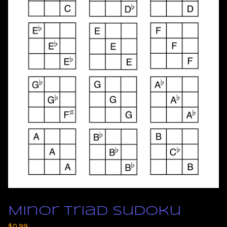
Minor Triad Sudoku
$
0.99