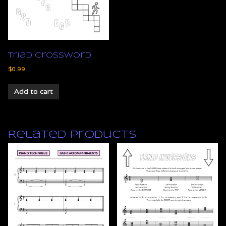
Triad Crossword
$
0.99
Add to cart
Related products