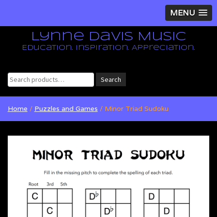
MENU
Lynne Davis Music
Education. Inspiration. Appreciation.
Search
Search
for:
Home
/
Puzzles and Games
/ Minor Triad Sudoku