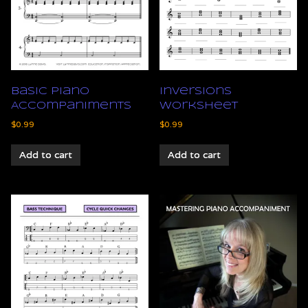
Basic Piano
Inversions
Accompaniments
Worksheet
$
0.99
$
0.99
Add to cart
Add to cart