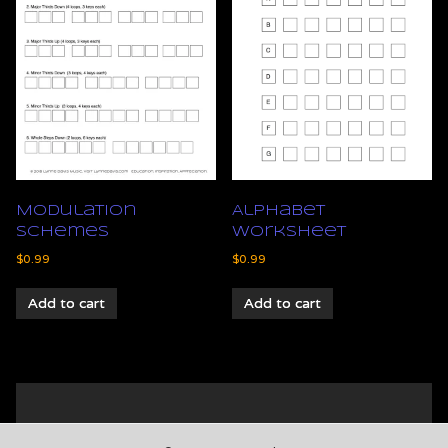
Modulation
Alphabet
Schemes
Worksheet
$
0.99
$
0.99
Add to cart
Add to cart