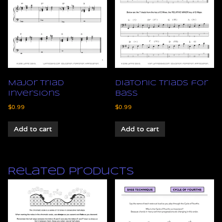
Major Triad
Diatonic Triads for
Inversions
Bass
$
0.99
$
0.99
Add to cart
Add to cart
Related products