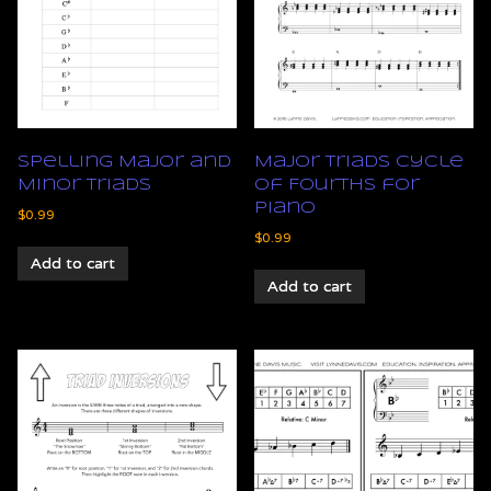
Spelling Major and
Major Triads Cycle
Minor Triads
of Fourths for
Piano
$
0.99
$
0.99
Add to cart
Add to cart