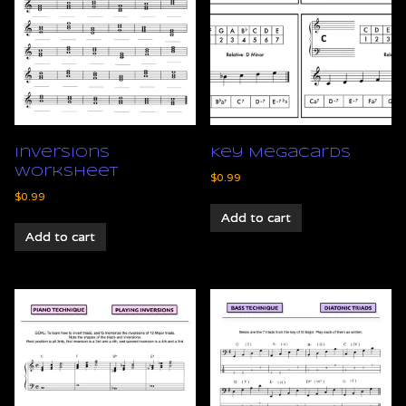
Inversions
Key Megacards
Worksheet
$
0.99
$
0.99
Add to cart
Add to cart