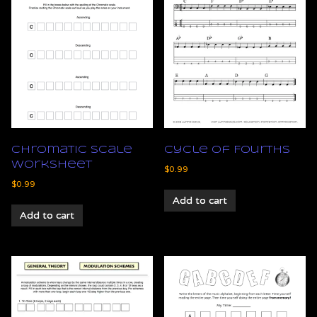
Chromatic Scale
Cycle of Fourths
Worksheet
$
0.99
$
0.99
Add to cart
Add to cart