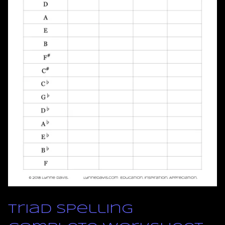
Triad Spelling