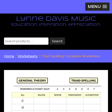
MENU
Lynne Davis Music
Education. Inspiration. Appreciation.
Search
Search
for:
Home
/
Worksheets
/ Triad Spelling Complete Worksheet