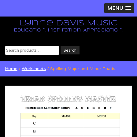
MENU
Lynne Davis Music
Education. Inspiration. Appreciation.
Search
Search
for:
Home
/
Worksheets
/ Spelling Major and Minor Triads