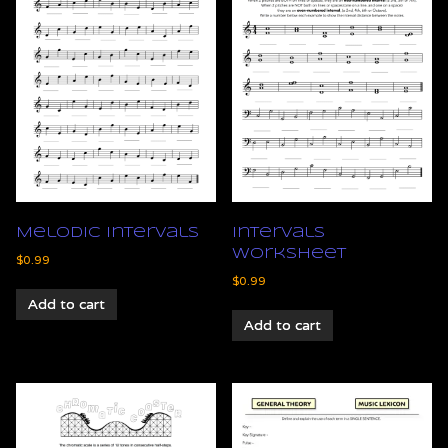
Melodic Intervals
Intervals
Worksheet
$
0.99
$
0.99
Add to cart
Add to cart