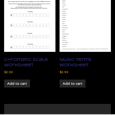
Chromatic Scale
Music Terms
Worksheet
Worksheet
$
0.99
$
0.99
Add to cart
Add to cart