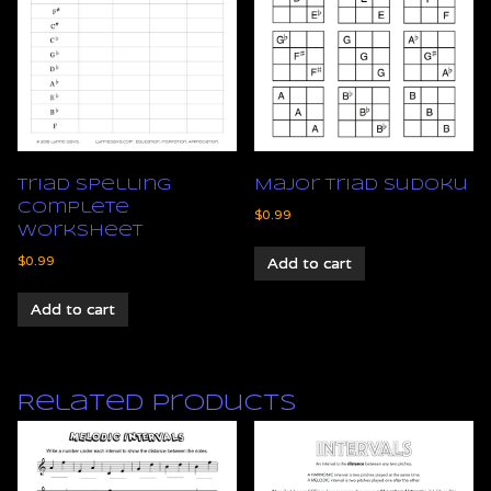
Triad Spelling
Major Triad Sudoku
Complete
$
0.99
Worksheet
$
0.99
Add to cart
Add to cart
Related products