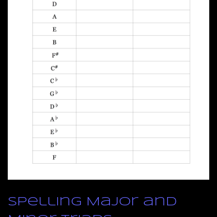
Spelling Major and