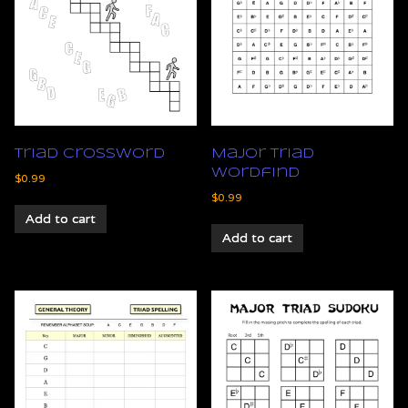
Triad Crossword
Major Triad
Wordfind
$
0.99
$
0.99
Add to cart
Add to cart