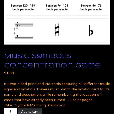
Music Symbols
Concentration Game
$
1.99
62 two-sided print-and-cut cards featuring 31 different music
signs and symbols. Players must match the symbol card to it's
name and description, while remembering the location of
cards that have already been turned. 14 color pages.
MusicSymbolsMatching_Cards.pdf
Music
Add to cart