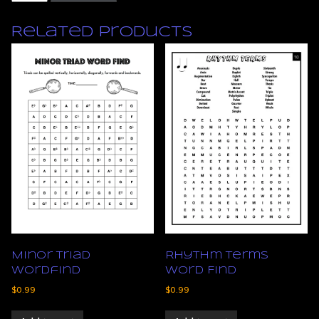
Symbols
Concentration
Related products
Game
quantity
Minor Triad
Rhythm Terms
Wordfind
Word Find
$
0.99
$
0.99