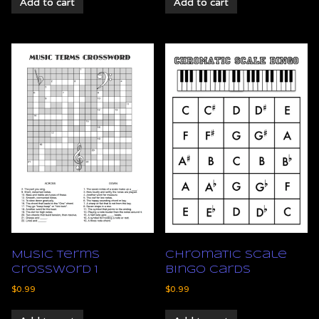
Add to cart
Add to cart
Music Terms
Chromatic Scale
Crossword 1
Bingo Cards
$
0.99
$
0.99