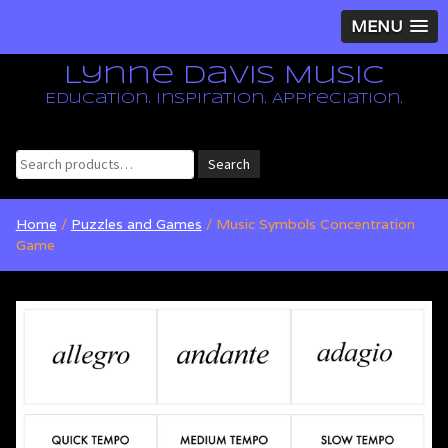
MENU
Lynne Davis Music
Education. Inspiration. Appreciation.
Search
Search
for:
Home
/
Puzzles and Games
/ Music Symbols Concentration
Game